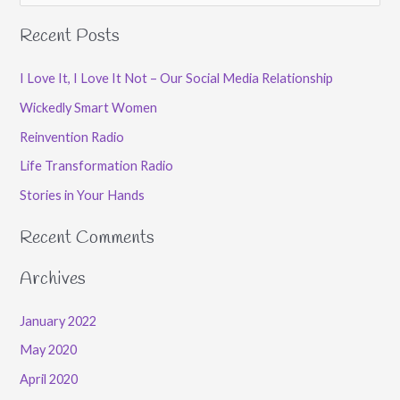
e
Recent Posts
a
r
I Love It, I Love It Not – Our Social Media Relationship
c
Wickedly Smart Women
h
Reinvention Radio
f
Life Transformation Radio
o
Stories in Your Hands
r
:
Recent Comments
Archives
January 2022
May 2020
April 2020