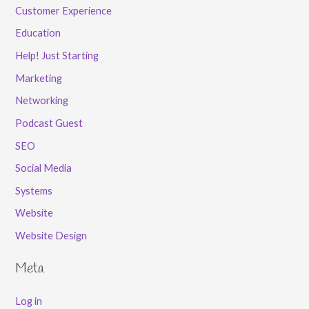
Customer Experience
Education
Help! Just Starting
Marketing
Networking
Podcast Guest
SEO
Social Media
Systems
Website
Website Design
Meta
Log in