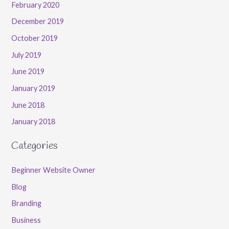
February 2020
December 2019
October 2019
July 2019
June 2019
January 2019
June 2018
January 2018
Categories
Beginner Website Owner
Blog
Branding
Business