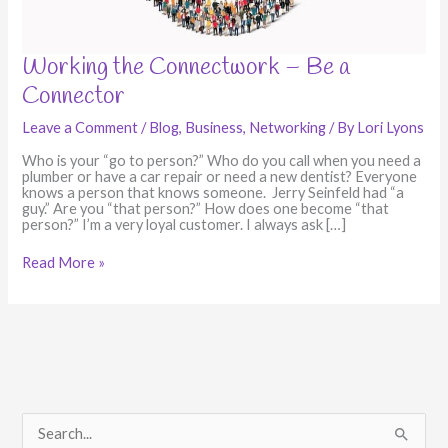
Working
Working the Connectwork – Be a
the
Connector
Connectwork
–
Be
Leave a Comment
/
Blog
,
Business
,
Networking
/ By
Lori Lyons
a
Connector
Who is your “go to person?” Who do you call when you need a
plumber or have a car repair or need a new dentist? Everyone
knows a person that knows someone. Jerry Seinfeld had “a
guy.” Are you “that person?” How does one become “that
person?” I’m a very loyal customer. I always ask […]
Read More »
S