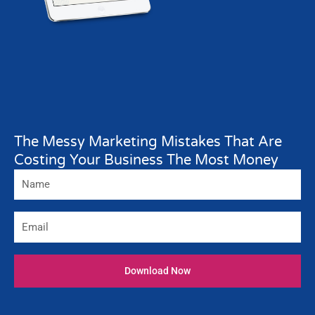
The Messy Marketing Mistakes That Are
Costing Your Business The Most Money
Name
Email
Download Now