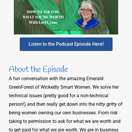
Listen to the Podcast Episode Here!
About the Episode
A fun conversation with the amazing Emerald
GreenForest of Wickedly Smart Women. We solve her
technical issues (pretty good for a non-technical
person!) and then really get down into the nitty gritty of
being women owning our own businesses. From risk
taking to permission to ask for what we are worth and
to get paid for what we are worth. We are in business