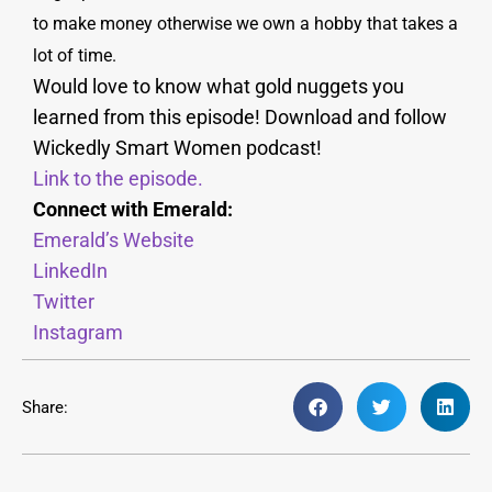
to make money otherwise we own a hobby that takes a
lot of time.
Would love to know what gold nuggets you
learned from this episode! Download and follow
Wickedly Smart Women podcast!
Link to the episode.
Connect with Emerald:
Emerald’s Website
LinkedIn
Twitter
Instagram
Share: