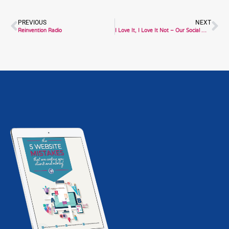
Prev
Ne
PREVIOUS
NEXT
Reinvention Radio
I Love It, I Love It Not – Our Social Media Relationship