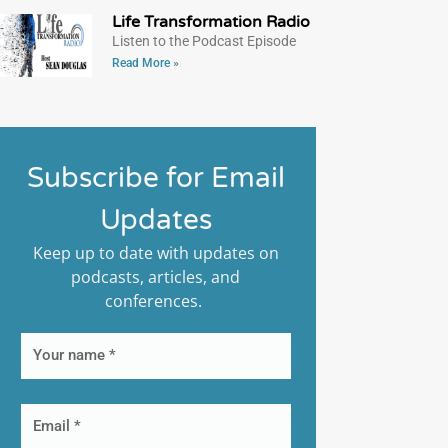
Life Transformation Radio
Listen to the Podcast Episode
Read More »
Subscribe for Email
Updates
Keep up to date with updates on
podcasts, articles, and
conferences.
First
Name
Email*