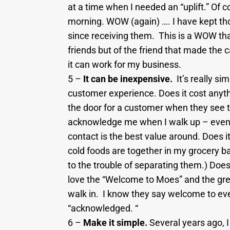
at a time when I needed an “uplift.” Of 
morning. WOW (again) …. I have kept th
since receiving them. This is a WOW tha
friends but of the friend that made the c
it can work for my business.
5 –
It can be inexpensive.
It’s really si
customer experience. Does it cost anyth
the door for a customer when they see 
acknowledge me when I walk up – even 
contact is the best value around. Does i
cold foods are together in my grocery 
to the trouble of separating them.) Does
love the “Welcome to Moes” and the gree
walk in. I know they say welcome to ever
“acknowledged. “
6 –
Make it simple.
Several years ago, I