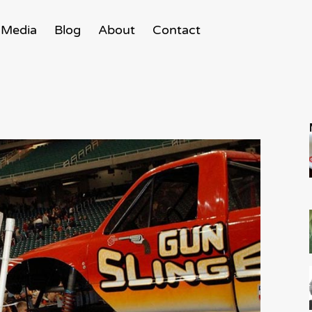
Media
Blog
About
Contact