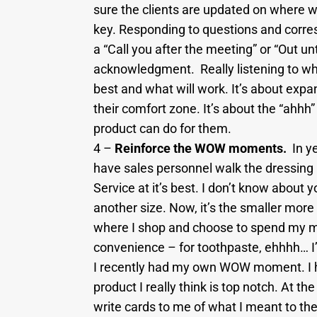
sure the clients are updated on where w
key. Responding to questions and corres
a “Call you after the meeting” or “Out unt
acknowledgment. Really listening to wha
best and what will work. It’s about expan
their comfort zone. It’s about the “ah
product can do for them.
4 –
Reinforce the WOW moments.
In ye
have sales personnel walk the dressing r
Service at it’s best. I don’t know about 
another size. Now, it’s the smaller mo
where I shop and choose to spend my mo
convenience – for toothpaste, ehhhh… I’l
I recently had my own WOW moment. I ho
product I really think is top notch. At t
write cards to me of what I meant to 