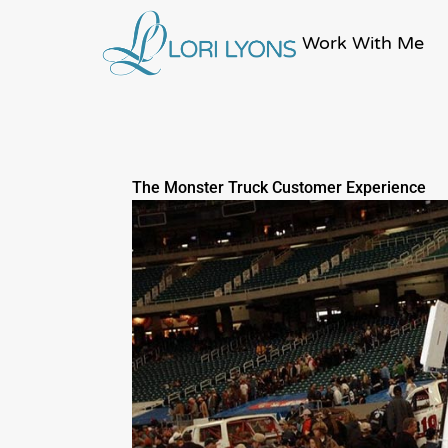
Skip
to
Work With Me
content
The Monster Truck Customer Experience