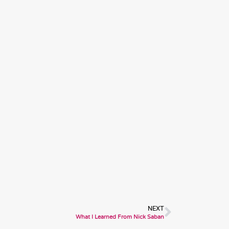
Next
NEXT
What I Learned From Nick Saban