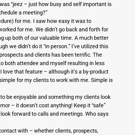
was “jeez – just how busy and self important is
schedule a meeting?”
dure) for me. I saw how easy it was to
orked for me. We didn’t go back and forth for
ing up both of our valuable time. A much better
we didn’t do it “in person.” I’ve utilized this
ospects and clients has been terrific. The
 both attendee and myself resulting in less
love that feature – although it’s a by-product
 simple for my clients to work with me. Simple is
to be enjoyable and something my clients look
mor – it doesn’t cost anything! Keep it “safe”
l look forward to calls and meetings. Who says
contact with – whether clients, prospects,