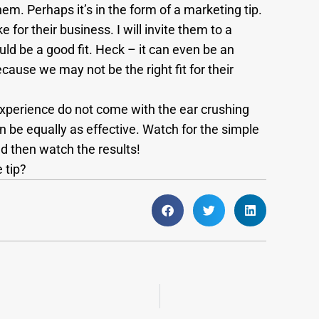
hem. Perhaps it’s in the form of a marketing tip.
 for their business. I will invite them to a
uld be a good fit. Heck – it can even be an
cause we may not be the right fit for their
experience do not come with the ear crushing
n be equally as effective. Watch for the simple
d then watch the results!
 tip?