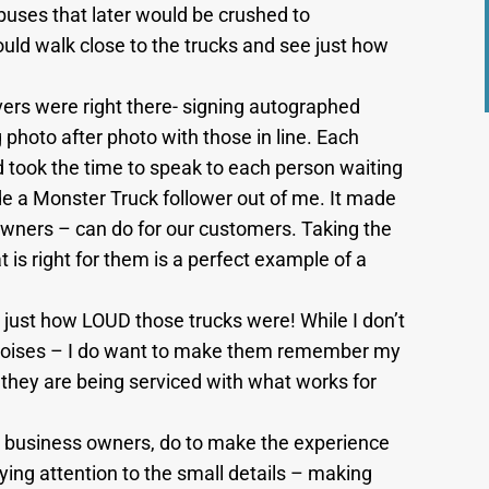
uses that later would be crushed to
uld walk close to the trucks and see just how
vers were right there- signing autographed
 photo after photo with those in line. Each
d took the time to speak to each person waiting
de a Monster Truck follower out of me. It made
owners – can do for our customers. Taking the
t is right for them is a perfect example of a
get just how LOUD those trucks were! While I don’t
noises – I do want to make them remember my
they are being serviced with what works for
 business owners, do to make the experience
ing attention to the small details – making