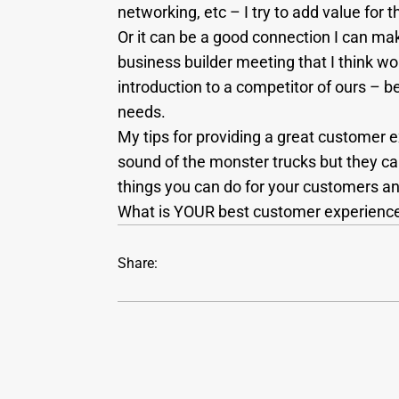
networking, etc – I try to add value for t
Or it can be a good connection I can make
business builder meeting that I think wo
introduction to a competitor of ours – be
needs.
My tips for providing a great customer 
sound of the monster trucks but they ca
things you can do for your customers an
What is YOUR best customer experience
Share: