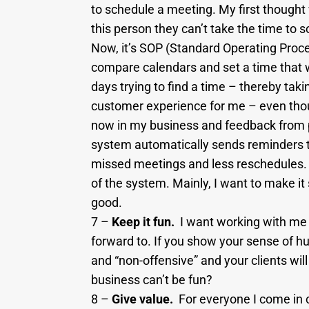
to schedule a meeting. My first thought 
this person they can’t take the time to 
Now, it’s SOP (Standard Operating Proce
compare calendars and set a time that w
days trying to find a time – thereby tak
customer experience for me – even though 
now in my business and feedback from pr
system automatically sends reminders to
missed meetings and less reschedules. I 
of the system. Mainly, I want to make it
good.
7 –
Keep it fun.
I want working with me 
forward to. If you show your sense of hu
and “non-offensive” and your clients wil
business can’t be fun?
8 –
Give value.
For everyone I come in 