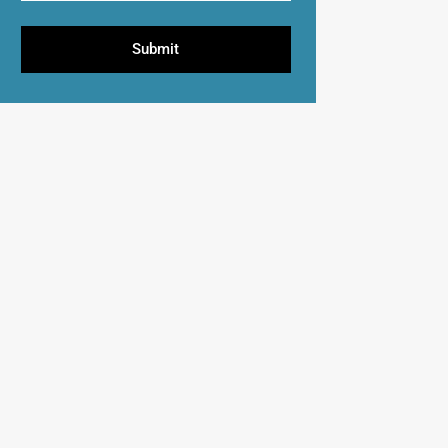
Submit