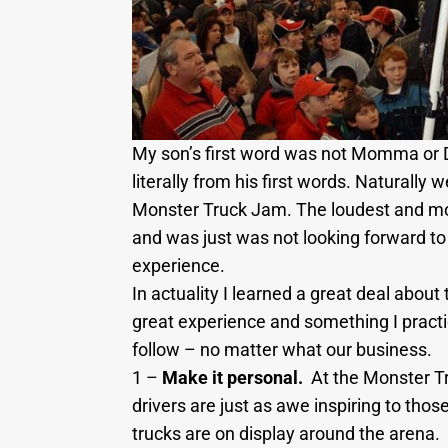
My son’s first word was not Momma or D
literally from his first words. Naturall
Monster Truck Jam. The loudest and mos
and was just was not looking forward to i
experience.
In actuality I learned a great deal abou
great experience and something I practi
follow – no matter what our business.
1 –
Make it personal.
At the Monster Tr
drivers are just as awe inspiring to thos
trucks are on display around the arena.