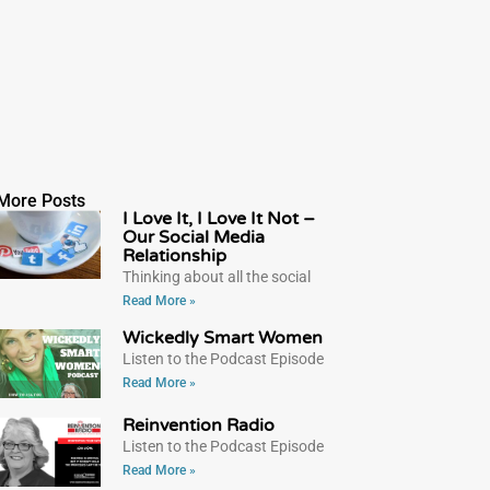
More Posts
I Love It, I Love It Not –
Our Social Media
Relationship
Thinking about all the social
Read More »
Wickedly Smart Women
Listen to the Podcast Episode
Read More »
Reinvention Radio
Listen to the Podcast Episode
Read More »