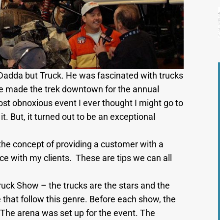
adda but Truck. He was fascinated with trucks
y we made the trek downtown for the annual
t obnoxious event I ever thought I might go to
t. But, it turned out to be an exceptional
t the concept of providing a customer with a
ce with my clients. These are tips we can all
uck Show – the trucks are the stars and the
e that follow this genre. Before each show, the
 The arena was set up for the event. The