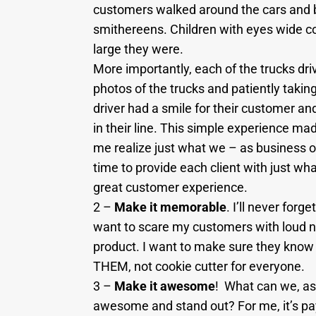
customers walked around the cars and b
smithereens. Children with eyes wide co
large they were.
More importantly, each of the trucks dri
photos of the trucks and patiently taking
driver had a smile for their customer an
in their line. This simple experience ma
me realize just what we – as business 
time to provide each client with just wha
great customer experience.
2 –
Make it memorable
. I’ll never for
want to scare my customers with loud 
product. I want to make sure they know 
THEM, not cookie cutter for everyone.
3 –
Make it awesome
! What can we, as
awesome and stand out? For me, it’s pay