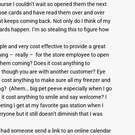
course I couldn’t wait so opened them the next
ose cards and have read them over and over
t keeps coming back. Not only do I think of my
ards happen. I’m so stealing this to figure how
mple and very cost effective to provide a great
ing – really – for the store employee to open
them coming? Does it cost anything to
though you are with another customer? Eye
t cost anything to make sure all my freezer and
bag? (Ahem… big pet peeve especially when I go
 it cost anything to smile and say welcome? I
ting I get at my favorite gas station when I
yone but it still doesn’t diminish that I was
 had someone send a link to an online calendar