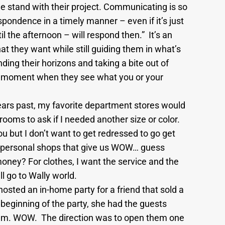
e stand with their project. Communicating is so
pondence in a timely manner – even if it’s just
il the afternoon – will respond then.” It’s an
t they want while still guiding them in what’s
ding their horizons and taking a bite out of
hh” moment when they see what you or your
ars past, my favorite department stores would
ooms to ask if I needed another size or color.
you but I don’t want to get redressed to go get
re personal shops that give us WOW… guess
ney? For clothes, I want the service and the
l go to Wally world.
sted an in-home party for a friend that sold a
he beginning of the party, she had the guests
them. WOW. The direction was to open them one